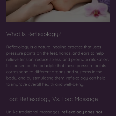
What is Reflexology?
Reflexology is a natural healing practice that uses
pressure points on the feet, hands, and ears to help
relieve tension, reduce stress, and promote relaxation.
It is based on the principle that these pressure points
correspond to different organs and systems in the
body, and by stimulating them, reflexology can help
to improve overall health and well-being.
Foot Reflexology Vs. Foot Massage
Unlike traditional massages,
reflexology does not