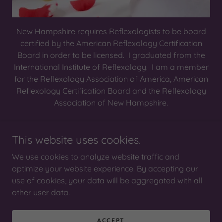
New Hampshire requires Reflexologists to be board
certified by the American Reflexology Certification
Board in order to be licensed. I graduated from the
International Institute of Reflexology. I am a member
for the Reflexology Association of America, American
Reflexology Certification Board and the Reflexology
Association of New Hampshire.
This website uses cookies.
Copyright © 2025 Reflections of the Sole - All Rights
Reserved.
We use cookies to analyze website traffic and
optimize your website experience. By accepting our
use of cookies, your data will be aggregated with all
other user data.
Powered by
ACCEPT