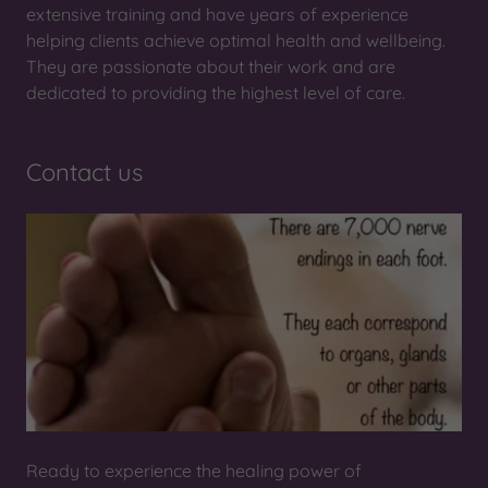
extensive training and have years of experience
helping clients achieve optimal health and wellbeing.
They are passionate about their work and are
dedicated to providing the highest level of care.
Contact us
Ready to experience the healing power of