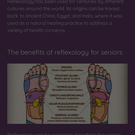
Reflexology has been used for centuries by different
cultures around the world. Its origins can be traced
back to ancient China, Egypt, and India, where it was
used as a natural healing practice to address a
variety of health concerns.
The benefits of reflexology for seniors
Reflexology can be especially beneficial for seniors,