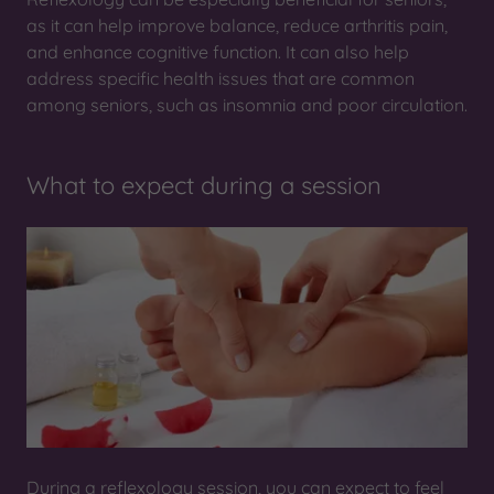
as it can help improve balance, reduce arthritis pain,
and enhance cognitive function. It can also help
address specific health issues that are common
among seniors, such as insomnia and poor circulation.
What to expect during a session
During a reflexology session, you can expect to feel