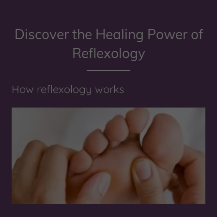
Discover the Healing Power of
Reflexology
How reflexology works