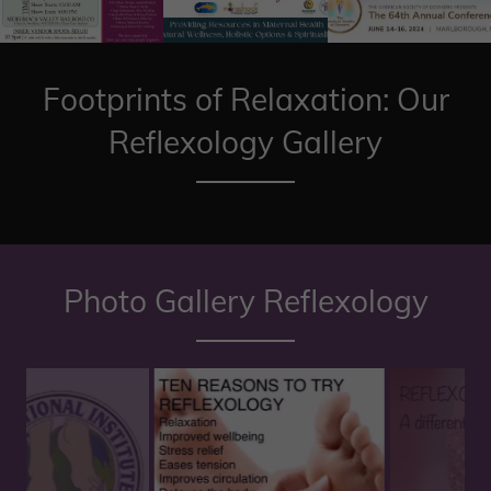
Footprints of Relaxation: Our
Reflexology Gallery
Photo Gallery Reflexology