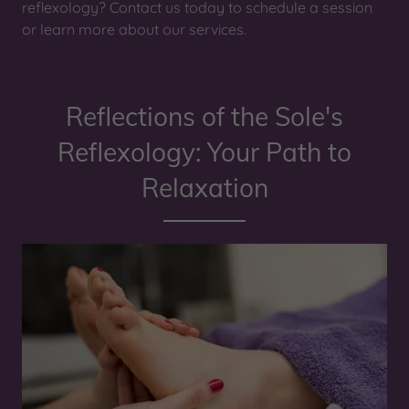
reflexology? Contact us today to schedule a session
or learn more about our services.
Reflections of the Sole's
Reflexology: Your Path to
Relaxation