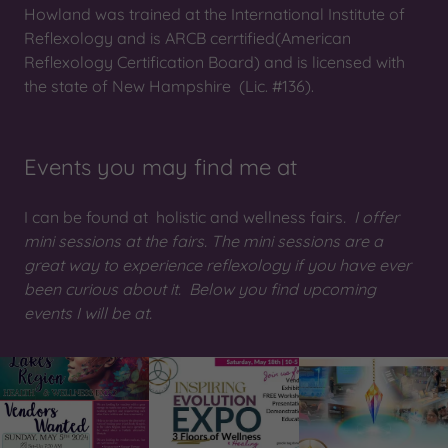
Howland was trained at the International Institute of
Reflexology and is ARCB cerrtified(American
Reflexology Certification Board) and is licensed with
the state of New Hampshire (Lic. #136).
Events you may find me at
I can be found at holistic and wellness fairs
. I offer
mini sessions at the fairs. The mini sessions are a
great way to experience reflexology if you have ever
been curious about it. Below you find upcoming
events I will be at.