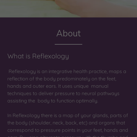
About
What is Reflexology
Reflexology is an integrative health practice, maps a
reflection of the body predominately on the feet,
hands and outer ears. It uses unique manual
techniques to deliver pressure to neural pathways
assisting the body to function optimally.
In Reflexology there is a map of your glands, parts of
the body (shoulder, neck, back, etc) and organs that
correspond to pressure points in your feet, hands and