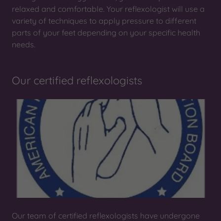
relaxed and comfortable. Your reflexologist will use a
variety of techniques to apply pressure to different
parts of your feet depending on your specific health
needs.
Our certified reflexologists
Our team of certified reflexologists have undergone