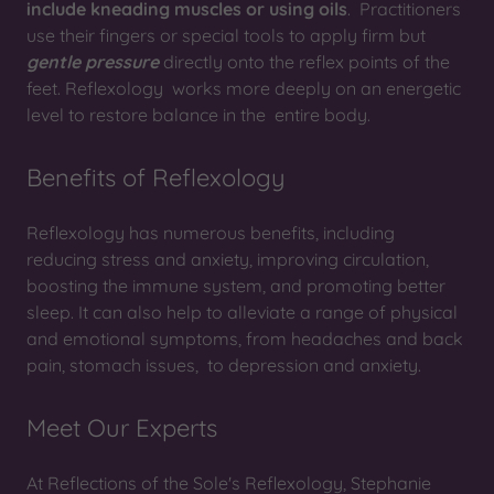
include kneading muscles or using oils
. Practitioners
use their fingers or special tools to apply firm but
gentle pressure
directly onto the reflex points of the
feet. Reflexology works more deeply on an energetic
level to restore balance in the entire body.
Benefits of Reflexology
Reflexology has numerous benefits, including
reducing stress and anxiety, improving circulation,
boosting the immune system, and promoting better
sleep. It can also help to alleviate a range of physical
and emotional symptoms, from headaches and back
pain, stomach issues, to depression and anxiety.
Meet Our Experts
At Reflections of the Sole's Reflexology, Stephanie