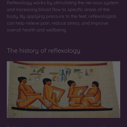
Reflexology works by stimulating the nervous system
and increasing blood flow to specific areas of the
body. By applying pressure to the feet, reflexologists
can help relieve pain, reduce stress, and improve
overall health and wellbeing.
The history of reflexology