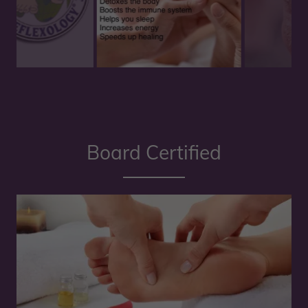
Board Certified