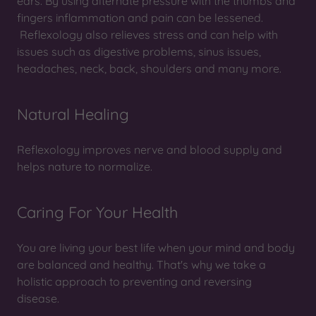
ears. By using alternate pressure with the thumbs and
fingers inflammation and pain can be lessened.
Reflexology also relieves stress and can help with
issues such as digestive problems, sinus issues,
headaches, neck, back, shoulders and many more.
Natural Healing
Reflexology improves nerve and blood supply and
helps nature to normalize.
Caring For Your Health
You are living your best life when your mind and body
are balanced and healthy. That's why we take a
holistic approach to preventing and reversing
disease.