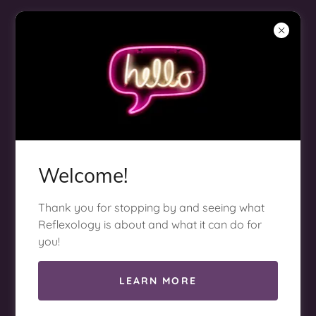
Welcome!
BOOK NOW
Thank you for stopping by and seeing what
Reflexology is about and what it can do for
you!
LEARN MORE